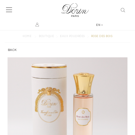
EN
>
>
>
HOME
BOUTIQUE
EAUX POUDRÉES
ROSE DES BOIS
BACK