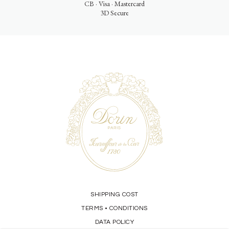
CB · Visa · Mastercard
3D Secure
SHIPPING COST
TERMS
CONDITIONS
•
DATA POLICY