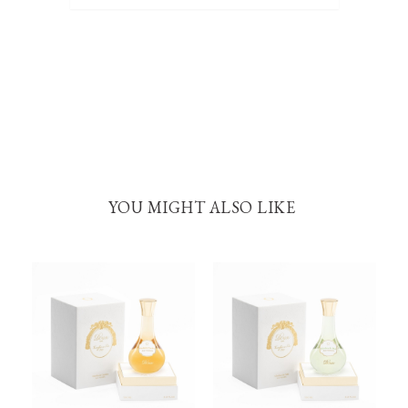
YOU MIGHT ALSO LIKE