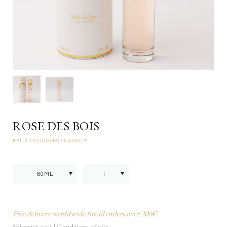
ROSE DES BOIS
EAUX-POUDREES
• PARFUM
Free delivery worldwide for all orders over 200€
Shipping cost
|
Conditions of sale