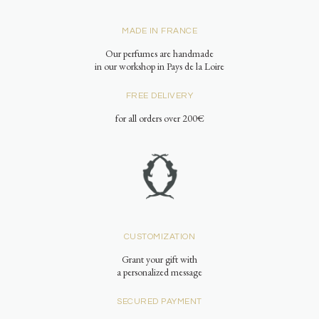
MADE IN FRANCE
Our perfumes are handmade
in our workshop in Pays de la Loire
FREE DELIVERY
for all orders over 200€
CUSTOMIZATION
Grant your gift with
a personalized message
SECURED PAYMENT