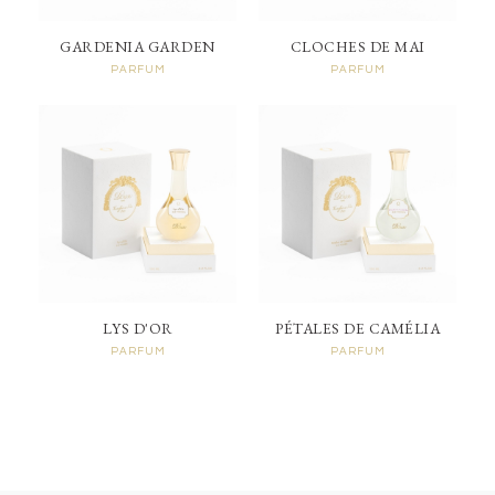
GARDENIA GARDEN
CLOCHES DE MAI
PARFUM
PARFUM
LYS D'OR
PÉTALES DE CAMÉLIA
PARFUM
PARFUM