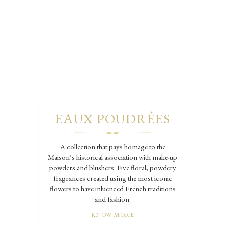
EAUX POUDRÉES
A collection that pays homage to the
Maison’s historical association with make-up
powders and blushers. Five floral, powdery
fragrances created using the most iconic
flowers to have inluenced French traditions
and fashion.
KNOW MORE