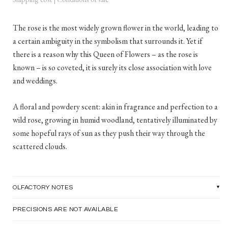
The rose is the most widely grown flower in the world, leading to
a certain ambiguity in the symbolism that surrounds it. Yet if
there is a reason why this Queen of Flowers – as the rose is
known – is so coveted, it is surely its close association with love
and weddings.
A floral and powdery scent: akin in fragrance and perfection to a
wild rose, growing in humid woodland, tentatively illuminated by
some hopeful rays of sun as they push their way through the
scattered clouds.
OLFACTORY NOTES
PRECISIONS ARE NOT AVAILABLE