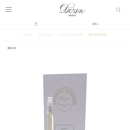
EN
>
>
>
HOME
BOUTIQUE
EAUX POUDRÉES
LYS D'OR 8ML
BACK