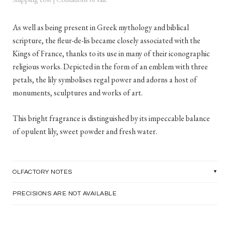
As well as being present in Greek mythology and biblical
scripture, the fleur-de-lis became closely associated with the
Kings of France, thanks to its use in many of their iconographic
religious works. Depicted in the form of an emblem with three
petals, the lily symbolises regal power and adorns a host of
monuments, sculptures and works of art.
This bright fragrance is distinguished by its impeccable balance
of opulent lily, sweet powder and fresh water.
OLFACTORY NOTES
PRECISIONS ARE NOT AVAILABLE