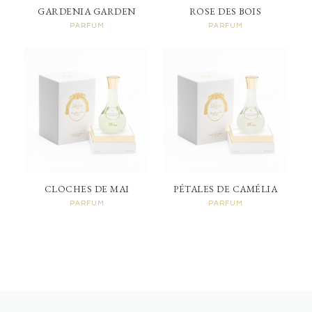
GARDENIA GARDEN
ROSE DES BOIS
PARFUM
PARFUM
CLOCHES DE MAI
PÉTALES DE CAMÉLIA
PARFUM
PARFUM