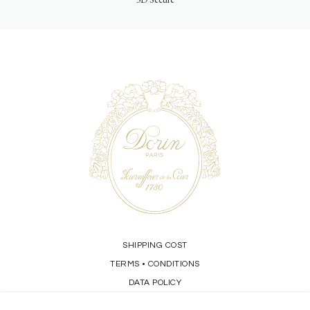
SHIPPING COST
TERMS
CONDITIONS
•
DATA POLICY