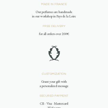
MADE IN FRANCE
Our perfumes are handmade
in our workshop in Pays de la Loire
FREE DELIVERY
for all orders over 200€
CUSTOMIZATION
Grant your gift with
a personalized message
SECURED PAYMENT
CB · Visa · Mastercard
3D Secure