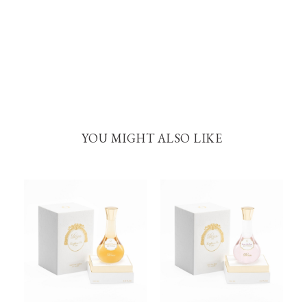
YOU MIGHT ALSO LIKE