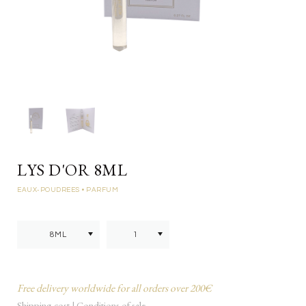
LYS D'OR 8ML
EAUX-POUDREES
• PARFUM
Free delivery worldwide for all orders over 200€
Shipping cost
|
Conditions of sale