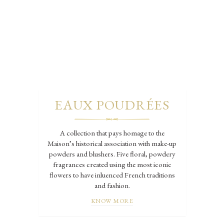
EAUX POUDRÉES
A collection that pays homage to the
Maison’s historical association with make-up
powders and blushers. Five floral, powdery
fragrances created using the most iconic
flowers to have inluenced French traditions
and fashion.
KNOW MORE