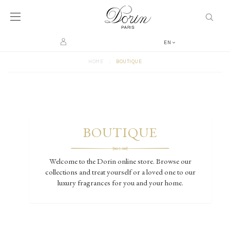
EN
>
HOME
BOUTIQUE
BOUTIQUE
Welcome to the Dorin online store. Browse our
collections and treat yourself or a loved one to our
luxury fragrances for you and your home.