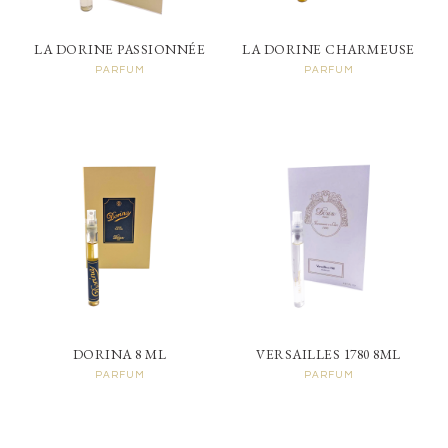
LA DORINE PASSIONNÉE
LA DORINE CHARMEUSE
PARFUM
PARFUM
DORINA 8 ML
VERSAILLES 1780 8ML
PARFUM
PARFUM