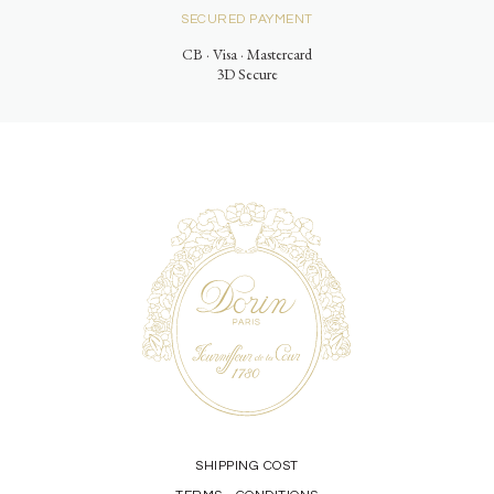
SECURED PAYMENT
CB · Visa · Mastercard
3D Secure
SHIPPING COST