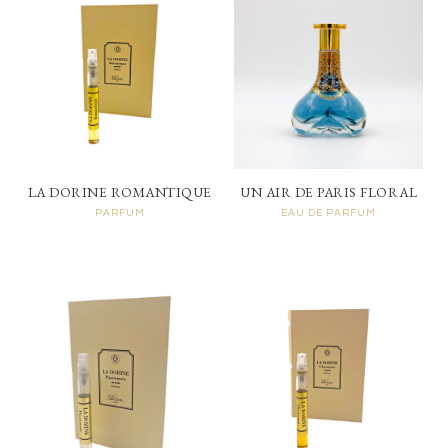
LA DORINE ROMANTIQUE
UN AIR DE PARIS FLORAL
PARFUM
EAU DE PARFUM