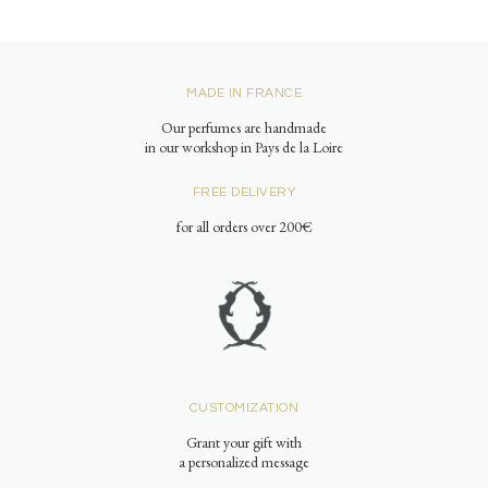
MADE IN FRANCE
Our perfumes are handmade
in our workshop in Pays de la Loire
FREE DELIVERY
for all orders over 200€
CUSTOMIZATION
Grant your gift with
a personalized message