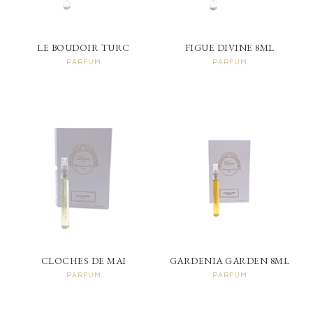
LE BOUDOIR TURC
FIGUE DIVINE 8ML
PARFUM
PARFUM
CLOCHES DE MAI
GARDENIA GARDEN 8ML
PARFUM
PARFUM