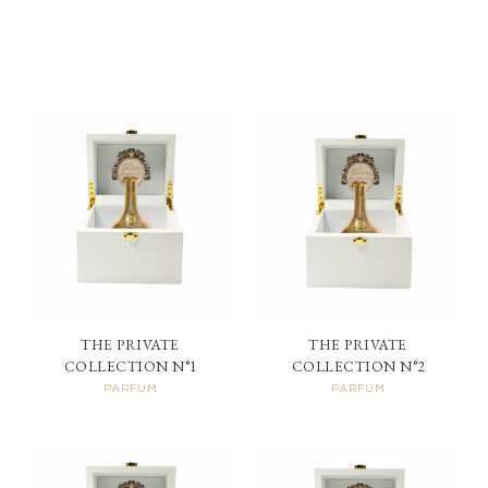
THE PRIVATE
THE PRIVATE
COLLECTION N°1
COLLECTION N°2
PARFUM
PARFUM