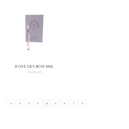
ROSE DES BOIS 8ML
PARFUM
1
2
3
4
5
6
7