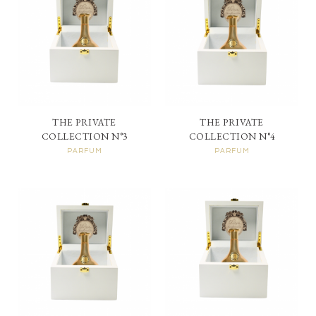
THE PRIVATE
THE PRIVATE
COLLECTION N°3
COLLECTION N°4
PARFUM
PARFUM