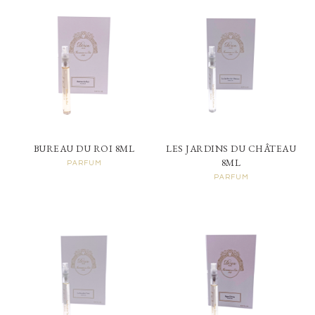
BUREAU DU ROI 8ML
LES JARDINS DU CHÂTEAU
8ML
PARFUM
PARFUM