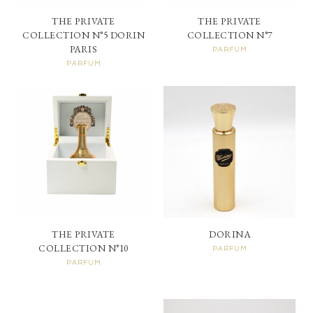
THE PRIVATE
THE PRIVATE
COLLECTION N°5 DORIN
COLLECTION N°7
PARIS
PARFUM
PARFUM
THE PRIVATE
DORINA
COLLECTION N°10
PARFUM
PARFUM