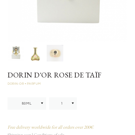
DORIN D'OR ROSE DE TAÏF
DORIN-OR
• PARFUM
Free delivery worldwide for all orders over 200€
Shipping cost
|
Conditions of sale