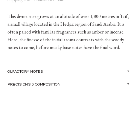
This divine rose grows at an altitude of over 1,800 metres in Taîf,
a small village located in the Hedjaz region of Saudi Arabia. It is
often paired with familiar fragrances such as amber or incense.
Here, the finesse of the initial aroma contrasts with the woody
notes to come, before musky base notes have the final word.
OLFACTORY NOTES
PRECISIONS & COMPOSITION