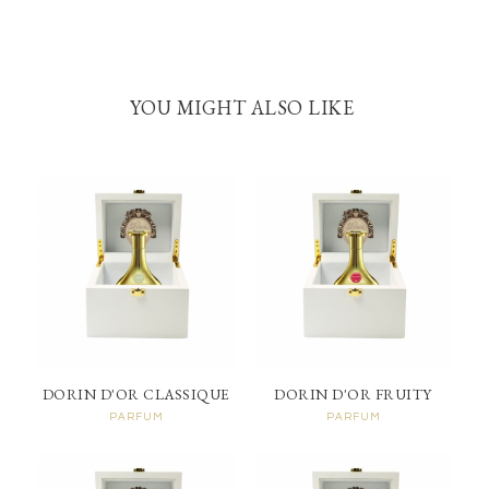
YOU MIGHT ALSO LIKE
DORIN D'OR CLASSIQUE
DORIN D'OR FRUITY
PARFUM
PARFUM