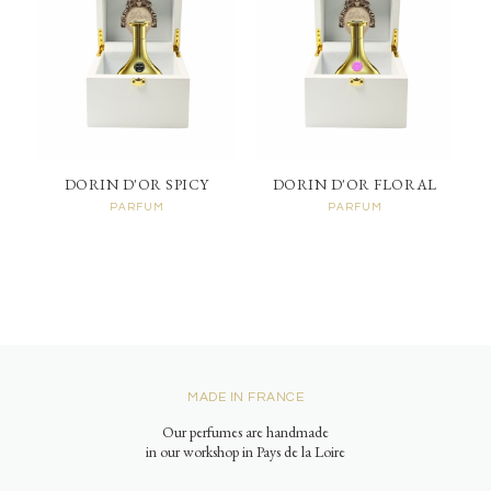
DORIN D'OR SPICY
DORIN D'OR FLORAL
PARFUM
PARFUM
MADE IN FRANCE
Our perfumes are handmade
in our workshop in Pays de la Loire