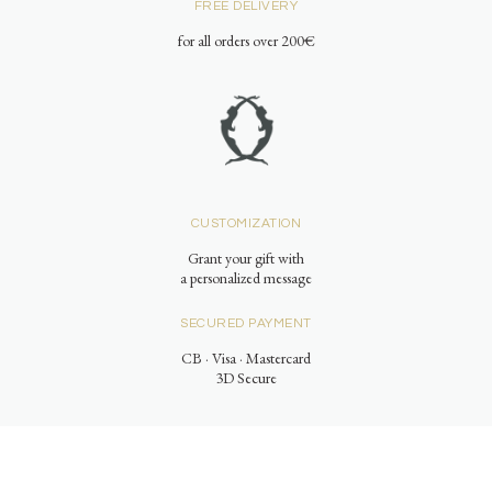
FREE DELIVERY
for all orders over 200€
CUSTOMIZATION
Grant your gift with
a personalized message
SECURED PAYMENT
CB · Visa · Mastercard
3D Secure