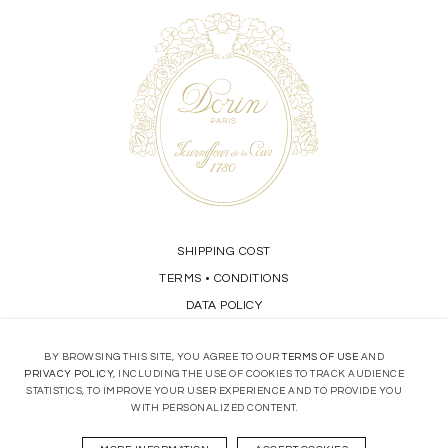
SHIPPING COST
TERMS
CONDITIONS
•
DATA POLICY
BY BROWSING THIS SITE, YOU AGREE TO OUR
TERMS OF USE
AND
STORE LOCATOR
PRIVACY POLICY
, INCLUDING THE USE OF COOKIES TO TRACK AUDIENCE
STATISTICS, TO IMPROVE YOUR USER EXPERIENCE AND TO PROVIDE YOU
CONTACT
WITH PERSONALIZED CONTENT.
OUR KNOW-HOW