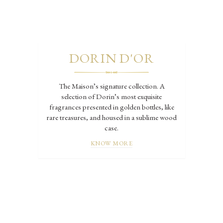
DORIN D'OR
The Maison’s signature collection. A
selection of Dorin’s most exquisite
fragrances presented in golden bottles, like
rare treasures, and housed in a sublime wood
case.
KNOW MORE