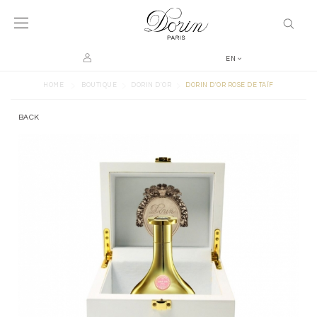
EN
>
>
>
HOME
BOUTIQUE
DORIN D'OR
DORIN D'OR ROSE DE TAÏF
BACK