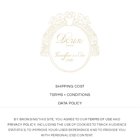
SHIPPING COST
TERMS
CONDITIONS
•
DATA POLICY
BY BROWSING THIS SITE, YOU AGREE TO OUR
TERMS OF USE
AND
STORE LOCATOR
PRIVACY POLICY
, INCLUDING THE USE OF COOKIES TO TRACK AUDIENCE
STATISTICS, TO IMPROVE YOUR USER EXPERIENCE AND TO PROVIDE YOU
CONTACT
WITH PERSONALIZED CONTENT.