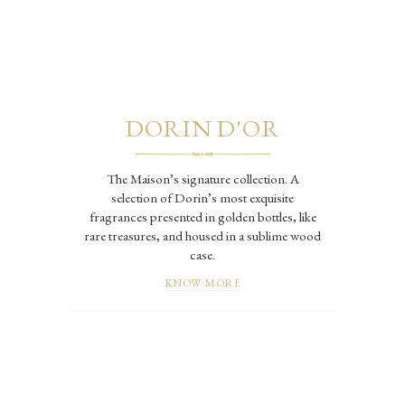
DORIN D'OR
The Maison’s signature collection. A
selection of Dorin’s most exquisite
fragrances presented in golden bottles, like
rare treasures, and housed in a sublime wood
case.
KNOW MORE