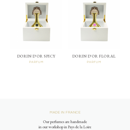
DORIN D'OR SPICY
DORIN D'OR FLORAL
PARFUM
PARFUM
MADE IN FRANCE
Our perfumes are handmade
in our workshop in Pays de la Loire