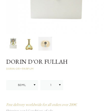
DORIN D'OR FULLAH
DORIN-OR
• PARFUM
Free delivery worldwide for all orders over 200€
Shipping cost
|
Conditions of sale