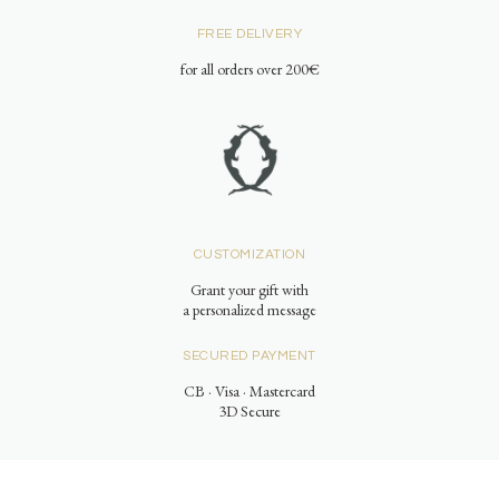
FREE DELIVERY
for all orders over 200€
CUSTOMIZATION
Grant your gift with
a personalized message
SECURED PAYMENT
CB · Visa · Mastercard
3D Secure