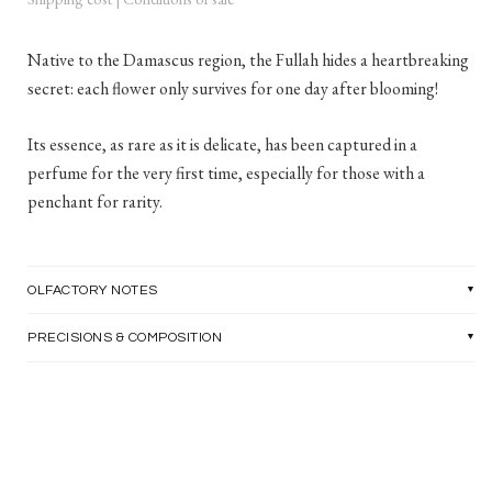
Native to the Damascus region, the Fullah hides a heartbreaking
secret: each flower only survives for one day after blooming!
Its essence, as rare as it is delicate, has been captured in a
perfume for the very first time, especially for those with a
penchant for rarity.
OLFACTORY NOTES
PRECISIONS & COMPOSITION