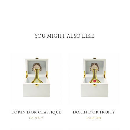
YOU MIGHT ALSO LIKE
DORIN D'OR CLASSIQUE
DORIN D'OR FRUITY
PARFUM
PARFUM