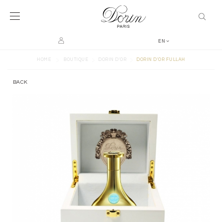
EN
>
>
>
HOME
BOUTIQUE
DORIN D'OR
DORIN D'OR FULLAH
BACK