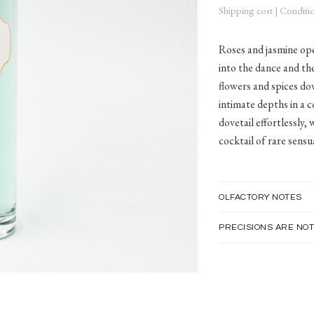
Shipping cost
|
Conditio
Roses and jasmine ope
into the dance and the
flowers and spices dov
intimate depths in a c
dovetail effortlessly,
cocktail of rare sensua
OLFACTORY NOTES
PRECISIONS ARE NOT