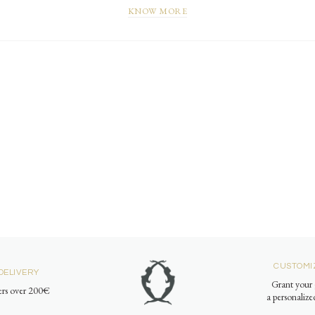
KNOW MORE
CUSTOMI
DELIVERY
Grant your 
ders over 200€
a personaliz