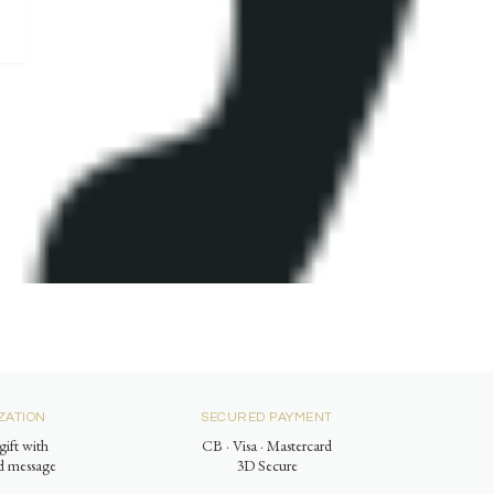
ZATION
SECURED PAYMENT
gift with
CB · Visa · Mastercard
ed message
3D Secure