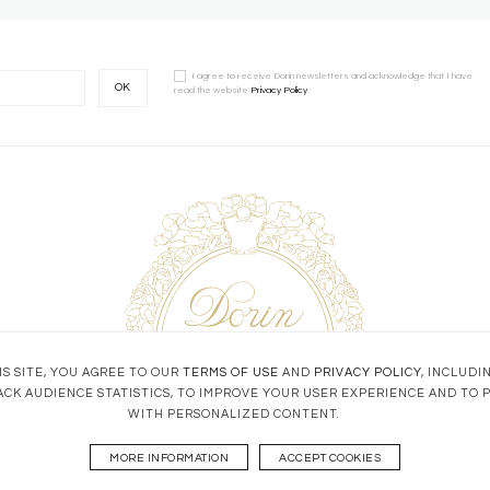
I agree to receive Dorin newsletters and acknowledge that I have
OK
read the website
Privacy Policy
.
S SITE, YOU AGREE TO OUR
TERMS OF USE
AND
PRIVACY POLICY
, INCLUDI
ACK AUDIENCE STATISTICS, TO IMPROVE YOUR USER EXPERIENCE AND TO 
WITH PERSONALIZED CONTENT.
MORE INFORMATION
ACCEPT COOKIES