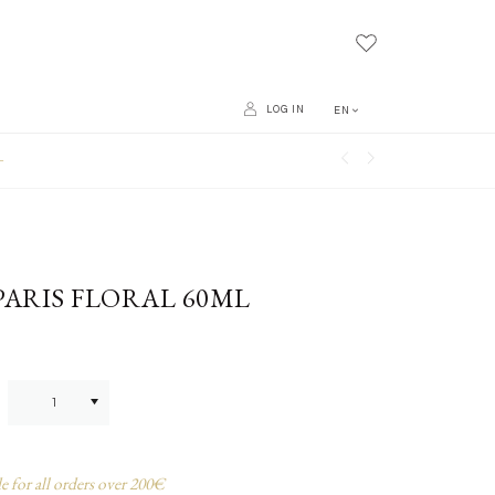
LOG IN
EN
L
PARIS FLORAL 60ML
e for all orders over 200€