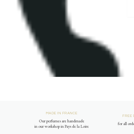
MADE IN FRANCE
FREE 
Our perfumes are handmade
for all or
in our workshop in Pays de la Loire