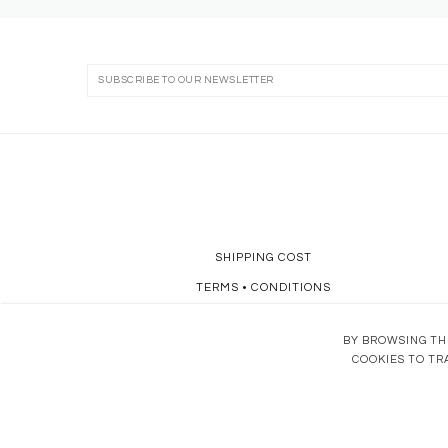
SHIPPING COST
TERMS
•
CONDITIONS
DATA POLICY
BY BROWSING THI
COOKIES TO TR