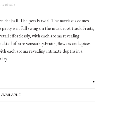
ns of sale
n the ball. The petals twirl. The narcissus comes
 party is in full swing on the musk root track.Fruits,
etail effortlessly, with each aroma revealing
ocktail of rare sensuality.Fruits, flowers and spices
 with each aroma revealing intimate depths in a
lity.
 AVAILABLE