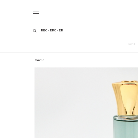
HOME
BACK