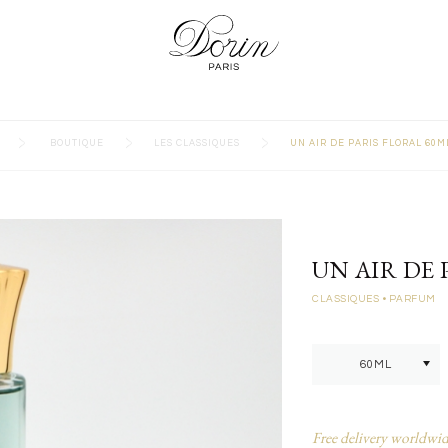
>
>
>
BOUTIQUE
LES CLASSIQUES
UN AIR DE PARIS FLORAL 60M
UN AIR DE 
CLASSIQUES
• PARFUM
Free delivery worldwid