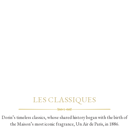
LES CLASSIQUES
Dorin’s timeless classics, whose shared history began with the birth of
the Maison’s most iconic fragrance, Un Air de Paris, in 1886.