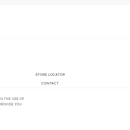
STORE LOCATOR
CONTACT
OUR KNOW-HOW
NG THE USE OF
PROVIDE YOU