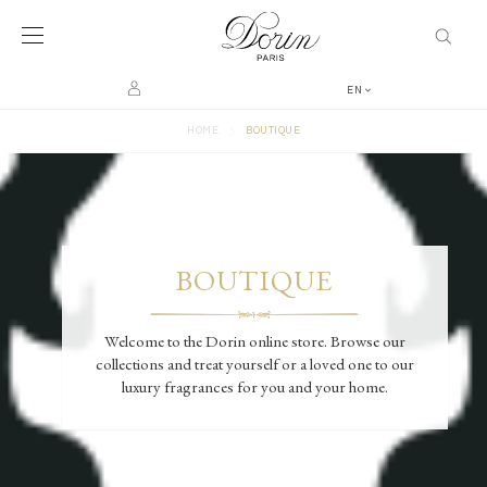
EN
>
HOME
BOUTIQUE
BOUTIQUE
Welcome to the Dorin online store. Browse our
collections and treat yourself or a loved one to our
luxury fragrances for you and your home.