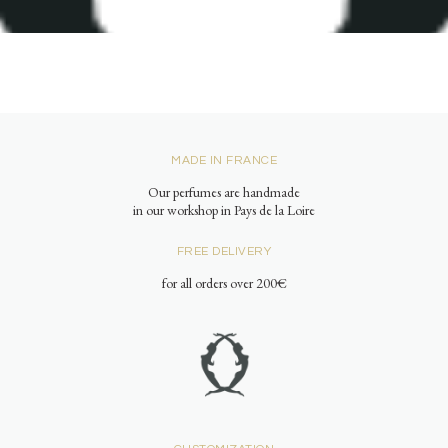
MADE IN FRANCE
Our perfumes are handmade
in our workshop in Pays de la Loire
FREE DELIVERY
for all orders over 200€