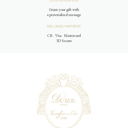
CUSTOMIZATION
Grant your gift with
a personalized message
SECURED PAYMENT
CB · Visa · Mastercard
3D Secure