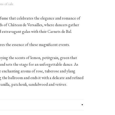
ns of sale
rfume that celebrates the elegance and romance of
ds of Château de Versailles, where dancers gather
nd extravagant galas with their Carnets de Bal.
res the essence of these magnificent events.
oying the scents of lemon, petitgrain, green that
and sets the stage for an unforgettable dance. As
e enchanting aroma of rose, tuberose and ylang
ing the ballroom and ends it with a delicate and refined
anilla, patchouli, sandalwood and vetiver.