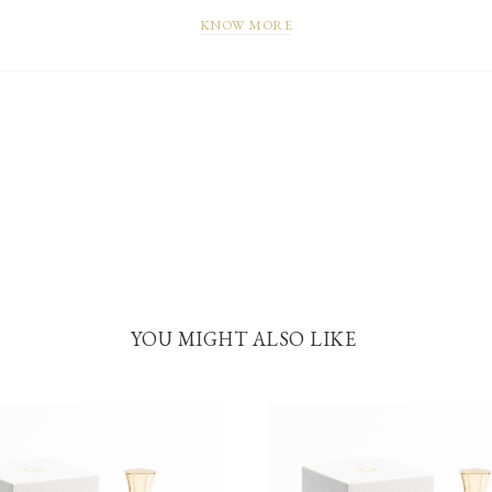
KNOW MORE
YOU MIGHT ALSO LIKE