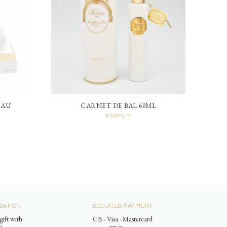
EAU
CARNET DE BAL 60ML
PARFUM
ZATION
SECURED PAYMENT
gift with
CB · Visa · Mastercard