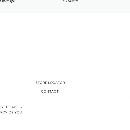
ed message
3D Secure
STORE LOCATOR
CONTACT
OUR KNOW-HOW
NG THE USE OF
PROVIDE YOU