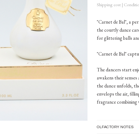
Shipping cost
|
Conditio
"Carnet de Bal", a pe
the courtly dance car
for glittering balls a
"Carnet de Bal" captu
The dancers start enj
awakens their senses 
the dance unfolds, th
envelops the air, fill
fragrance combining v
OLFACTORY NOTES