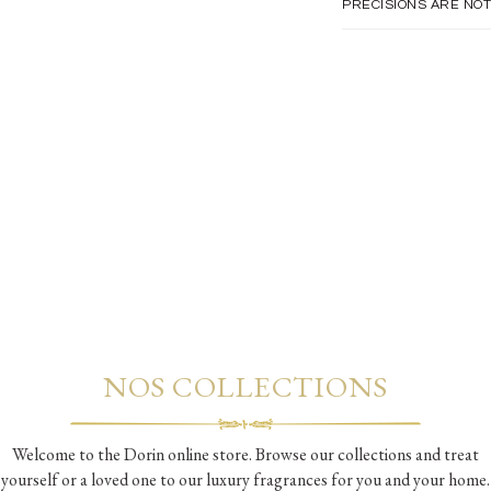
PRECISIONS ARE NOT
NOS COLLECTIONS
Welcome to the Dorin online store. Browse our collections and treat
yourself or a loved one to our luxury fragrances for you and your home.