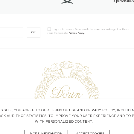
a personaliz
I agree to receive Dorin newsletters and acknowledge that I have
OK
read the website
Privacy Policy
.
S SITE, YOU AGREE TO OUR
TERMS OF USE
AND
PRIVACY POLICY
, INCLUDI
ACK AUDIENCE STATISTICS, TO IMPROVE YOUR USER EXPERIENCE AND TO 
WITH PERSONALIZED CONTENT.
MORE INFORMATION
ACCEPT COOKIES