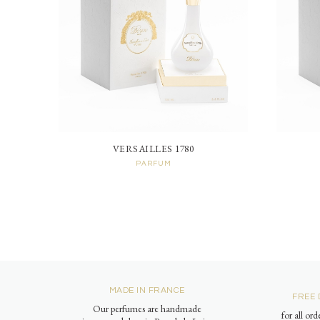
VERSAILLES 1780
PARFUM
MADE IN FRANCE
FREE 
Our perfumes are handmade
for all or