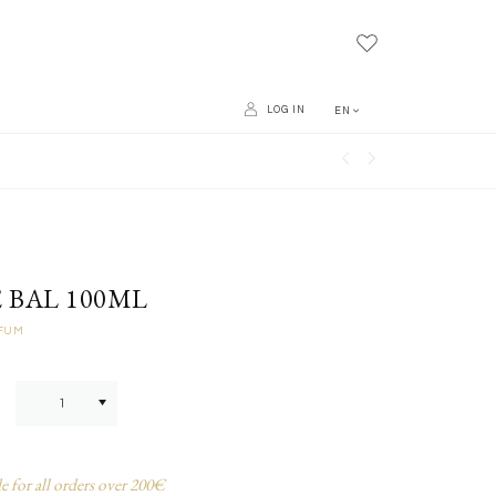
LOG IN
EN
 BAL 100ML
RFUM
e for all orders over 200€