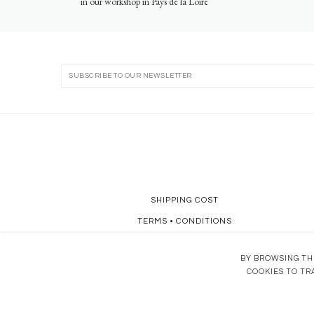
in our workshop in Pays de la Loire
SHIPPING COST
TERMS
•
CONDITIONS
DATA POLICY
BY BROWSING THI
COOKIES TO TR