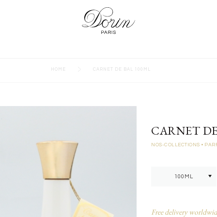
>
HOME
CARNET DE BAL 100ML
CARNET DE
NOS-COLLECTIONS
• PA
Free delivery worldwid