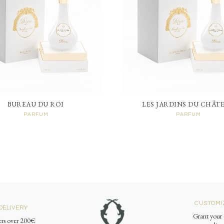
BUREAU DU ROI
LES JARDINS DU CHÂT
PARFUM
PARFUM
CUSTOMI
DELIVERY
Grant your 
ders over 200€